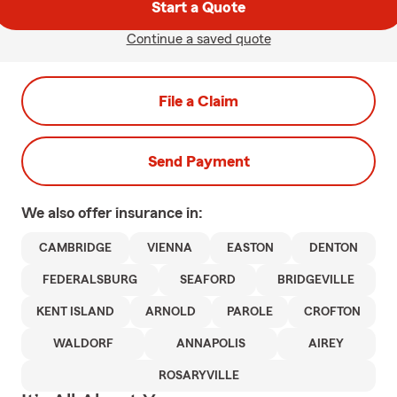
Start a Quote
Continue a saved quote
File a Claim
Send Payment
We also offer
insurance in:
CAMBRIDGE
VIENNA
EASTON
DENTON
FEDERALSBURG
SEAFORD
BRIDGEVILLE
KENT ISLAND
ARNOLD
PAROLE
CROFTON
WALDORF
ANNAPOLIS
AIREY
ROSARYVILLE