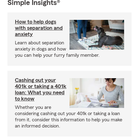
Simple Insights®
How to help dogs
with separation and
anxiety
Learn about separation
anxiety in dogs and how
you can help your furry family member.
Cashing out your
401k or taking a 401k
loan: What you need
to know
Whether you are
considering cashing out your 401k or taking a loan
from it, consider this information to help you make
an informed decision.