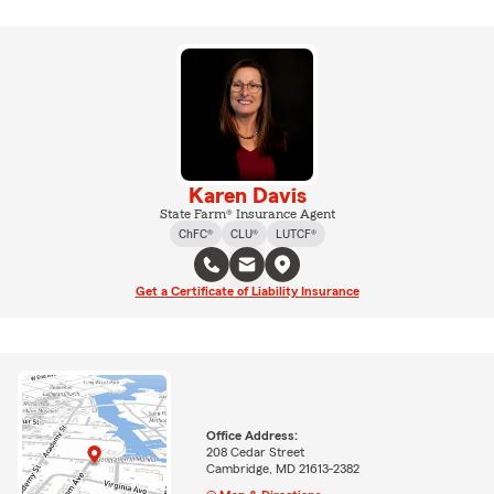
Karen Davis
State Farm® Insurance Agent
ChFC®
CLU®
LUTCF®
Get a Certificate of Liability Insurance
Office Address:
208 Cedar Street
Cambridge, MD 21613-2382