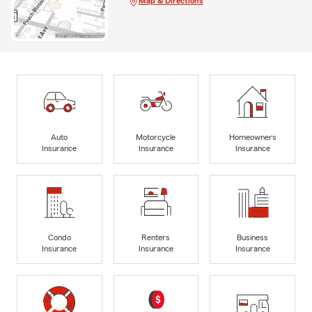
Map & Directions
Auto
Motorcycle
Homeowners
Insurance
Insurance
Insurance
Condo
Renters
Business
Insurance
Insurance
Insurance