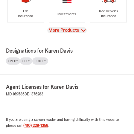
Life
Rec Vehicles
Investments
Insurance
Insurance
View
More Products
Designations for Karen Davis
ChFC®
CLU®
LUTCF®
Agent Licenses for Karen Davis
MD-169586
DE-1376283
If you are using a screen reader and having difficulty with this website
please call
(410) 228-1358
.