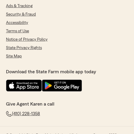
Ads & Tracking
Security & Fraud
Accessibility
Terms of Use
Notice of Privacy Policy
State Privacy Rights
Site Map
Download the State Farm mobile app today
Give Agent Karen a call
(410) 228-1358