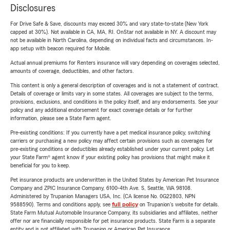
Disclosures
For Drive Safe & Save, discounts may exceed 30% and vary state-to-state (New York
capped at 30%). Not available in CA, MA, RI. OnStar not available in NY. A discount may
not be available in North Carolina, depending on individual facts and circumstances. In-
app setup with beacon required for Mobile.
Actual annual premiums for Renters insurance will vary depending on coverages selected,
amounts of coverage, deductibles, and other factors.
This content is only a general description of coverages and is not a statement of contract.
Details of coverage or limits vary in some states. All coverages are subject to the terms,
provisions, exclusions, and conditions in the policy itself, and any endorsements. See your
policy and any additional endorsement for exact coverage details or for further
information, please see a State Farm agent.
Pre-existing conditions: If you currently have a pet medical insurance policy, switching
carriers or purchasing a new policy may affect certain provisions such as coverages for
pre-existing conditions or deductibles already established under your current policy. Let
your State Farm® agent know if your existing policy has provisions that might make it
beneficial for you to keep.
Pet insurance products are underwritten in the United States by American Pet Insurance
Company and ZPIC Insurance Company, 6100-4th Ave. S, Seattle, WA 98108.
Administered by Trupanion Managers USA, Inc. (CA license No. 0G22803, NPN
9588590). Terms and conditions apply, see
full policy
on Trupanion's website for details.
State Farm Mutual Automobile Insurance Company, its subsidiaries and affiliates, neither
offer nor are financially responsible for pet insurance products. State Farm is a separate
entity and is not affiliated with Trupanion or American Pet Insurance.