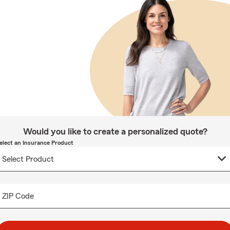
Would you like to create a personalized quote?
elect an Insurance Product
ZIP Code