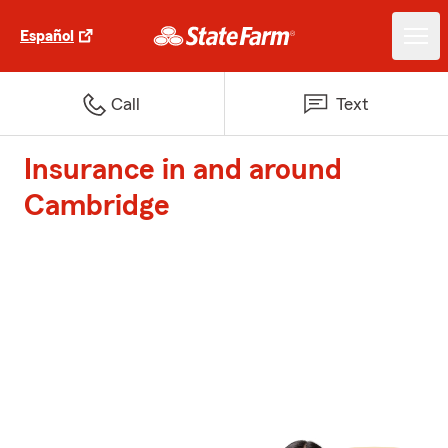
Español
Call
Text
Insurance in and around
Cambridge