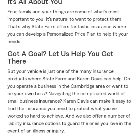
It’s All About You
Your family and your things are some of what's most
important to you. It's natural to want to protect them.
That's why State Farm offers fantastic insurance where
you can develop a Personalized Price Plan to help fit your
needs.
Got A Goal? Let Us Help You Get
There
But your vehicle is just one of the many insurance
products where State Farm and Karen Davis can help. Do
you operate a business in the Cambridge area or want to
be your own boss? Navigating the complicated world of
small business insurance? Karen Davis can make it easy to
find the insurance you need to protect what you’ve
worked so hard to achieve. And we also offer a number of
liability insurance options to guard the ones you love in the
event of an illness or injury.