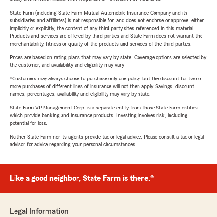
State Farm (including State Farm Mutual Automobile Insurance Company and its
subsidiaries and affiliates) is not responsible for, and does not endorse or approve, either
implicitly or explicitly, the content of any third party sites referenced in this material.
Products and services are offered by third parties and State Farm does not warrant the
merchantability, fitness or quality of the products and services of the third parties.
Prices are based on rating plans that may vary by state. Coverage options are selected by
the customer, and availability and eligibility may vary.
*Customers may always choose to purchase only one policy, but the discount for two or
more purchases of different lines of insurance will not then apply. Savings, discount
names, percentages, availability and eligibility may vary by state.
State Farm VP Management Corp. is a separate entity from those State Farm entities
which provide banking and insurance products. Investing involves risk, including
potential for loss.
Neither State Farm nor its agents provide tax or legal advice. Please consult a tax or legal
advisor for advice regarding your personal circumstances.
Like a good neighbor, State Farm is there.®
Legal Information