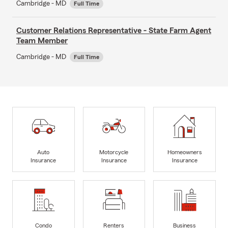
Cambridge - MD
Full Time
Customer Relations Representative - State Farm Agent
Team Member
Cambridge - MD
Full Time
Auto
Motorcycle
Homeowners
Insurance
Insurance
Insurance
Condo
Renters
Business