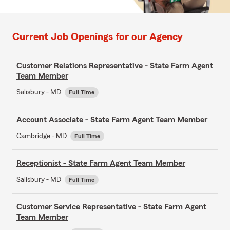
Current Job Openings for our Agency
Customer Relations Representative - State Farm Agent
Team Member
Salisbury - MD
Full Time
Account Associate - State Farm Agent Team Member
Cambridge - MD
Full Time
Receptionist - State Farm Agent Team Member
Salisbury - MD
Full Time
Customer Service Representative - State Farm Agent
Team Member