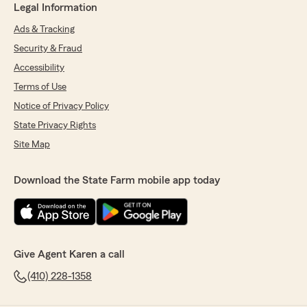
Legal Information
Ads & Tracking
Security & Fraud
Accessibility
Terms of Use
Notice of Privacy Policy
State Privacy Rights
Site Map
Download the State Farm mobile app today
Give Agent Karen a call
(410) 228-1358