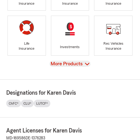
Insurance
Insurance
Insurance
Life
Rec Vehicles
Investments
Insurance
Insurance
View
More Products
Designations for Karen Davis
ChFC®
CLU®
LUTCF®
Agent Licenses for Karen Davis
MD-169586
DE-1376283