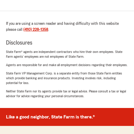
If you are using a screen reader and having difficulty with this website
please call
(410) 228-1358
.
Disclosures
State Farm® agents are independent contractors who hire their own employees. State
Farm agents’ employees are not employees of State Farm.
Agents are responsible for and make all employment decisions regarding their employees.
State Farm VP Management Corp. is a separate entity from those State Farm entities
which provide banking and insurance products. Investing involves risk, including
potential for loss.
Neither State Farm nor its agents provide tax or legal advice. Please consult a tax or legal
advisor for advice regarding your personal circumstances.
Like a good neighbor, State Farm is there.®