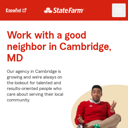
Español
Work with a good
neighbor in Cambridge,
MD
Our agency in Cambridge is
growing and we’re always on
the lookout for talented and
results-oriented people who
care about serving their local
community.