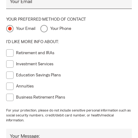
Your Email
YOUR PREFERRED METHOD OF CONTACT
Your Email
Your Phone
I'D LIKE MORE INFO ABOUT:
Retirement and IRAs
Investment Services
Education Savings Plans
Annuities
Business Retirement Plans
For your protection, please do not include sensitive personal information such as
social security numbers, credit/debit card number, or health/medical
information.
Your Message: