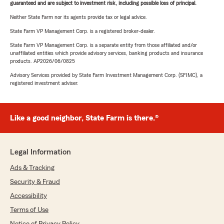
guaranteed and are subject to investment risk, including possible loss of principal.
Neither State Farm nor its agents provide tax or legal advice.
State Farm VP Management Corp. is a registered broker-dealer.
State Farm VP Management Corp. is a separate entity from those affiliated and/or
unaffiliated entities which provide advisory services, banking products and insurance
products. AP2026/06/0825
Advisory Services provided by State Farm Investment Management Corp. (SFIMC), a
registered investment adviser.
Like a good neighbor, State Farm is there.®
Legal Information
Ads & Tracking
Security & Fraud
Accessibility
Terms of Use