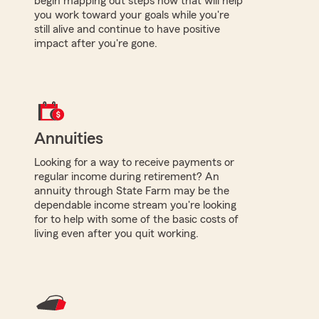
begin mapping out steps now that will help
you work toward your goals while you're
still alive and continue to have positive
impact after you're gone.
Annuities
Looking for a way to receive payments or
regular income during retirement? An
annuity through State Farm may be the
dependable income stream you're looking
for to help with some of the basic costs of
living even after you quit working.