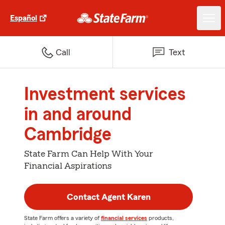
Español
Call
Text
Investment services
in and around
Cambridge
State Farm Can Help With Your
Financial Aspirations
Contact Agent Karen
State Farm offers a variety of
financial services
products,