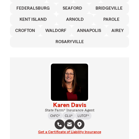
FEDERALSBURG
SEAFORD
BRIDGEVILLE
KENT ISLAND
ARNOLD
PAROLE
CROFTON
WALDORF
ANNAPOLIS
AIREY
ROSARYVILLE
Karen Davis
State Farm® Insurance Agent
ChFC®
CLU®
LUTCF®
Get a Certificate of Liability Insurance