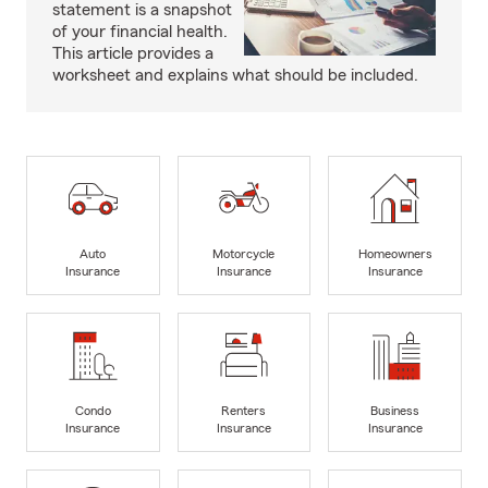
statement is a snapshot
of your financial health.
This article provides a
worksheet and explains what should be included.
Auto
Motorcycle
Homeowners
Insurance
Insurance
Insurance
Condo
Renters
Business
Insurance
Insurance
Insurance