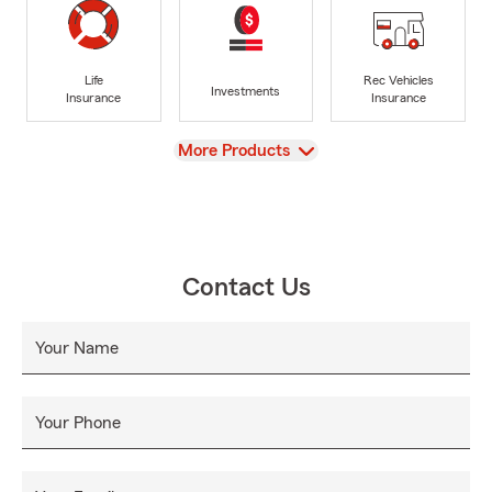
Life
Rec Vehicles
Investments
Insurance
Insurance
View
More Products
Contact Us
Your Name
Your Phone