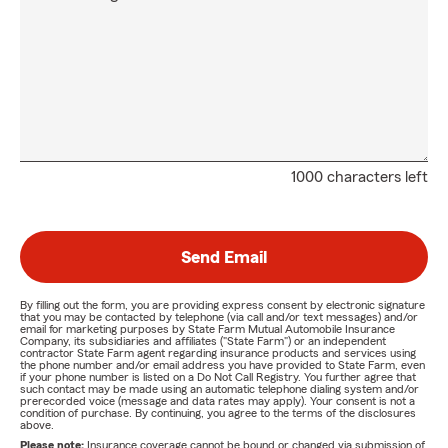
1000 characters left
Send Email
By filling out the form, you are providing express consent by electronic signature
that you may be contacted by telephone (via call and/or text messages) and/or
email for marketing purposes by State Farm Mutual Automobile Insurance
Company, its subsidiaries and affiliates ("State Farm") or an independent
contractor State Farm agent regarding insurance products and services using
the phone number and/or email address you have provided to State Farm, even
if your phone number is listed on a Do Not Call Registry. You further agree that
such contact may be made using an automatic telephone dialing system and/or
prerecorded voice (message and data rates may apply). Your consent is not a
condition of purchase. By continuing, you agree to the terms of the disclosures
above.
Please note:
Insurance coverage cannot be bound or changed via submission of