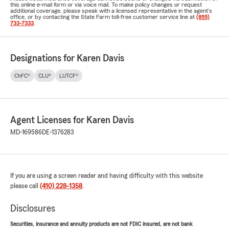
this online e-mail form or via voice mail. To make policy changes or request
additional coverage, please speak with a licensed representative in the agent's
office, or by contacting the State Farm toll-free customer service line at
(855)
733-7333
.
Designations for Karen Davis
ChFC®
CLU®
LUTCF®
Agent Licenses for Karen Davis
MD-169586
DE-1376283
If you are using a screen reader and having difficulty with this website
please call
(410) 228-1358
.
Disclosures
Securities, insurance and annuity products are not FDIC insured, are not bank