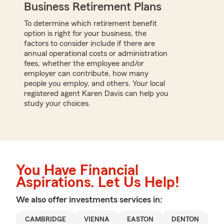
Business Retirement Plans
To determine which retirement benefit
option is right for your business, the
factors to consider include if there are
annual operational costs or administration
fees, whether the employee and/or
employer can contribute, how many
people you employ, and others. Your local
registered agent Karen Davis can help you
study your choices.
You Have Financial
Aspirations. Let Us Help!
We also offer
investments
services in:
CAMBRIDGE
VIENNA
EASTON
DENTON