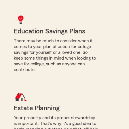
Education Savings Plans
There may be much to consider when it
comes to your plan of action for college
savings for yourself or a loved one. So,
keep some things in mind when looking to
save for college, such as anyone can
contribute.
Estate Planning
Your property and its proper stewardship
is important. That's why it's a good idea to