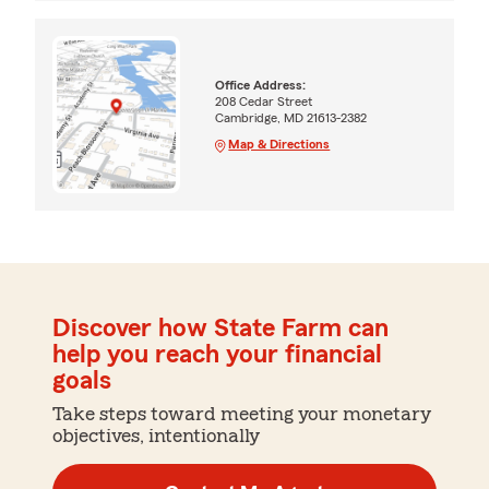
Office Address:
208 Cedar Street
Cambridge, MD 21613-2382
Map & Directions
Discover how State Farm can
help you reach your financial
goals
Take steps toward meeting your monetary
objectives, intentionally