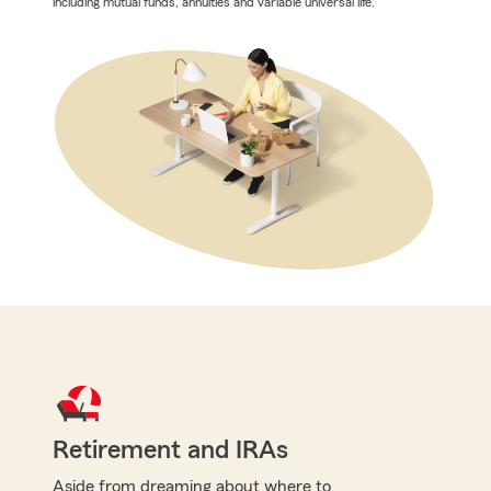
including mutual funds, annuities and variable universal life.
Retirement and IRAs
Aside from dreaming about where to