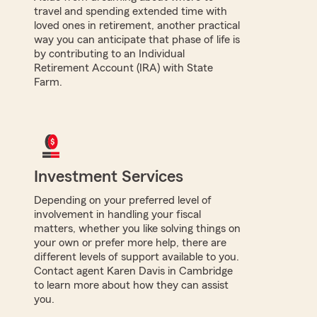
travel and spending extended time with
loved ones in retirement, another practical
way you can anticipate that phase of life is
by contributing to an Individual
Retirement Account (IRA) with State
Farm.
Investment Services
Depending on your preferred level of
involvement in handling your fiscal
matters, whether you like solving things on
your own or prefer more help, there are
different levels of support available to you.
Contact agent Karen Davis in Cambridge
to learn more about how they can assist
you.