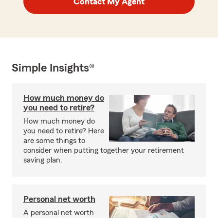
Contact My Agent
Simple Insights®
How much money do
you need to retire?
How much money do
you need to retire? Here
are some things to
consider when putting together your retirement
saving plan.
Personal net worth
A personal net worth